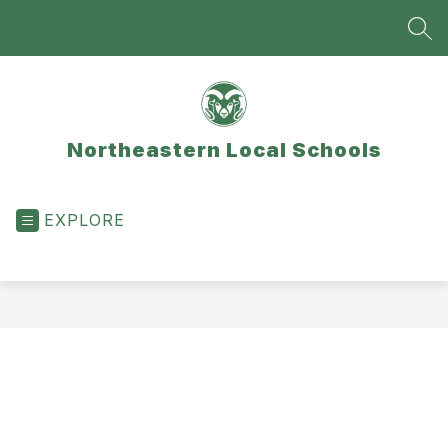
Skip
to
SEA
content
Northeastern Local Schools
EXPLORE