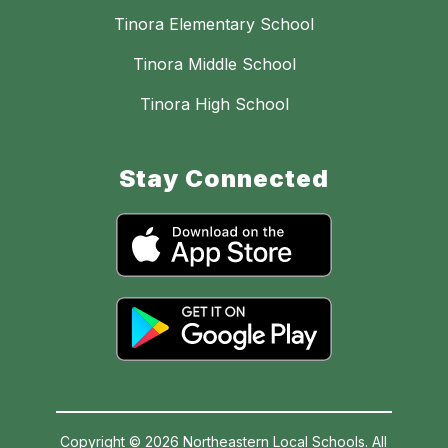
Tinora Elementary School
Tinora Middle School
Tinora High School
Stay Connected
Copyright © 2026 Northeastern Local Schools. All