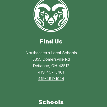
Find Us
Northeastern Local Schools
5855 Domersville Rd
Defiance, OH 43512
419-497-3461
419-497-1024
Schools