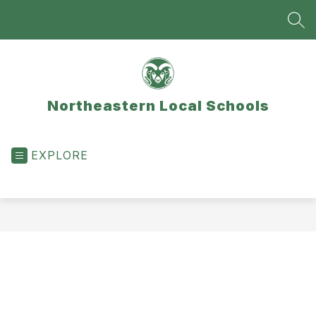
Skip
to
SEA
content
Northeastern Local Schools
EXPLORE