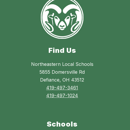
Find Us
Northeastern Local Schools
5855 Domersville Rd
Defiance, OH 43512
419-497-3461
419-497-1024
Schools