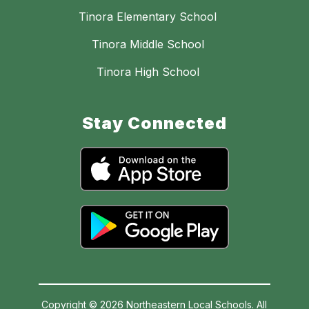
Tinora Elementary School
Tinora Middle School
Tinora High School
Stay Connected
Copyright © 2026 Northeastern Local Schools. All