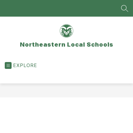
Skip
to
SEA
content
Northeastern Local Schools
EXPLORE