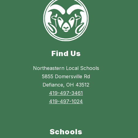
Find Us
Northeastern Local Schools
5855 Domersville Rd
Defiance, OH 43512
419-497-3461
419-497-1024
Schools