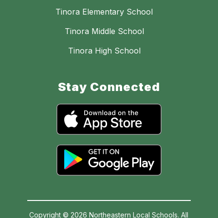
Tinora Elementary School
Tinora Middle School
Tinora High School
Stay Connected
Copyright © 2026 Northeastern Local Schools. All