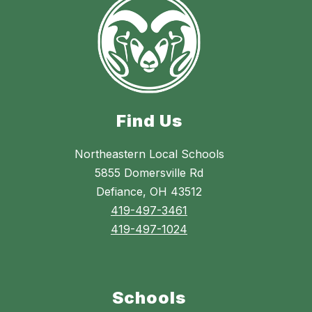
Find Us
Northeastern Local Schools
5855 Domersville Rd
Defiance, OH 43512
419-497-3461
419-497-1024
Schools