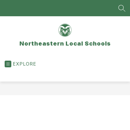
Skip
to
SEA
content
Northeastern Local Schools
EXPLORE