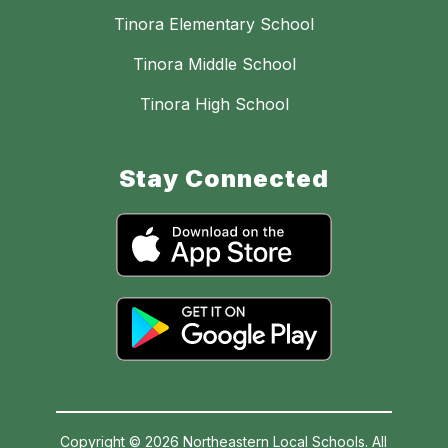
Tinora Elementary School
Tinora Middle School
Tinora High School
Stay Connected
Copyright © 2026 Northeastern Local Schools. All