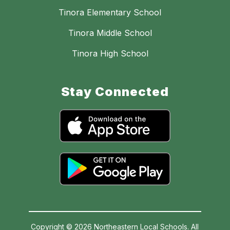
Tinora Elementary School
Tinora Middle School
Tinora High School
Stay Connected
Copyright © 2026 Northeastern Local Schools. All