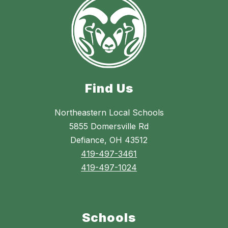
Find Us
Northeastern Local Schools
5855 Domersville Rd
Defiance, OH 43512
419-497-3461
419-497-1024
Schools