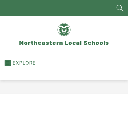
Skip
to
SEA
content
Northeastern Local Schools
EXPLORE