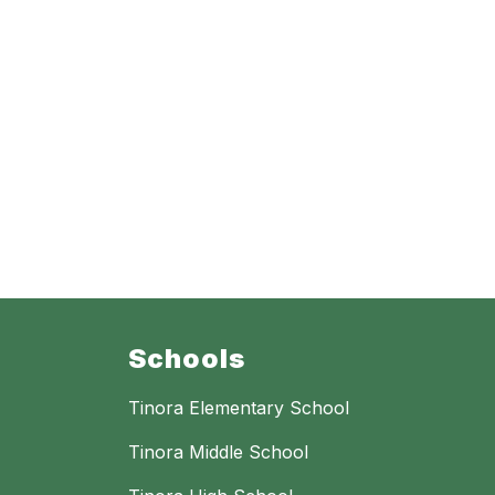
Schools
Tinora Elementary School
Tinora Middle School