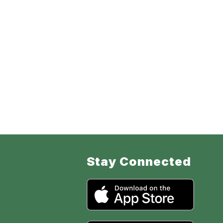
Stay Connected