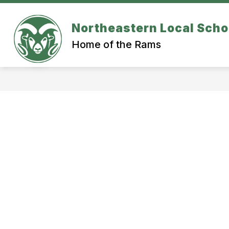
Skip
to
content
Northeastern Local Scho
ATHLETICS
SCHOOL BUILDINGS
Home of the Rams