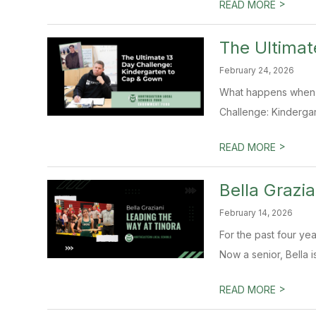
>
READ MORE
The Ultimat
February 24, 2026
What happens when a 
Challenge: Kindergar
>
READ MORE
Bella Grazi
February 14, 2026
For the past four yea
Now a senior, Bella is
>
READ MORE