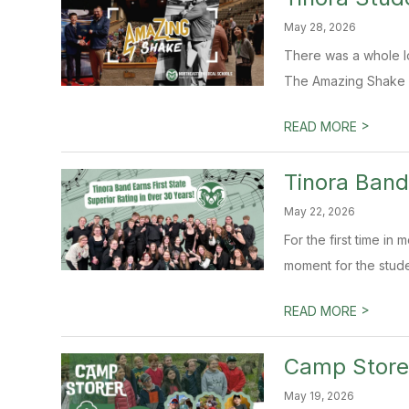
May 28, 2026
There was a whole lo
The Amazing Shake is
>
READ MORE
Tinora Band
May 22, 2026
For the first time in
moment for the studen
>
READ MORE
Camp Storer
May 19, 2026