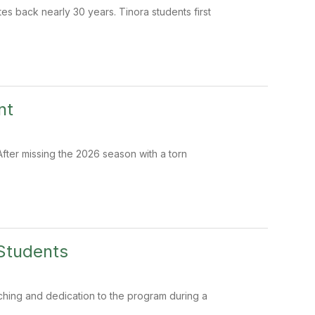
tes back nearly 30 years. Tinora students first
nt
After missing the 2026 season with a torn
Students
ching and dedication to the program during a