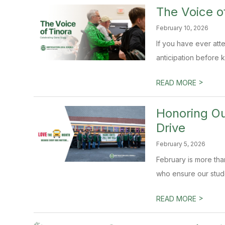
The Voice o
February 10, 2026
If you have ever att
anticipation before k
>
READ MORE
Honoring O
Drive
February 5, 2026
February is more tha
who ensure our studen
>
READ MORE