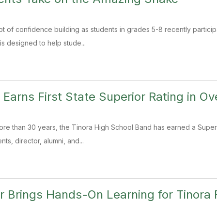
t of confidence building as students in grades 5-8 recently particip
 designed to help stude...
 Earns First State Superior Rating in Ov
 more than 30 years, the Tinora High School Band has earned a Superio
ts, director, alumni, and...
 Brings Hands-On Learning for Tinora F