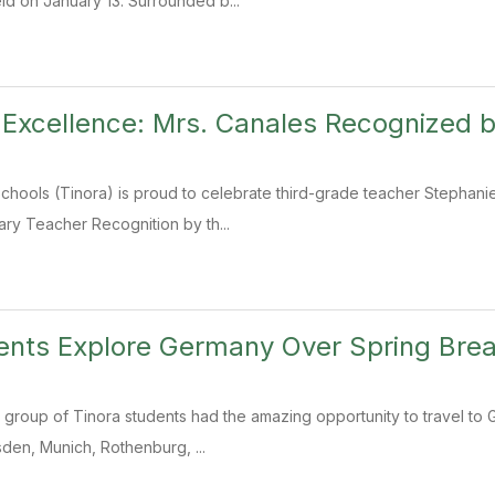
d on January 13. Surrounded b...
 Excellence: Mrs. Canales Recognized
chools (Tinora) is proud to celebrate third-grade teacher Stephan
ry Teacher Recognition by th...
ents Explore Germany Over Spring Bre
 group of Tinora students had the amazing opportunity to travel to 
sden, Munich, Rothenburg, ...