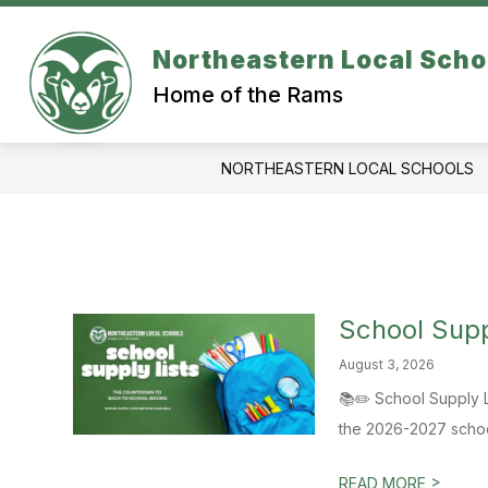
Skip
to
content
Northeastern Local Scho
ATHLETICS
SCHOOL BUILDINGS
Home of the Rams
NORTHEASTERN LOCAL SCHOOLS
School Supp
August 3, 2026
📚✏️ School Supply Li
the 2026-2027 school
>
READ MORE