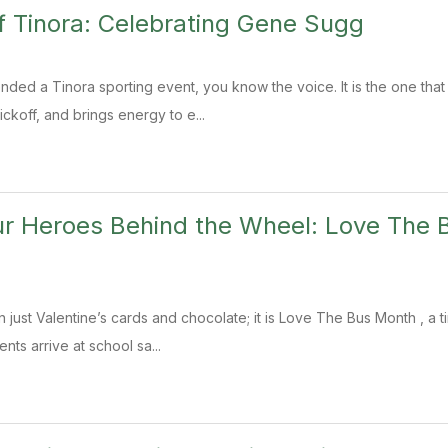
f Tinora: Celebrating Gene Sugg
ended a Tinora sporting event, you know the voice. It is the one tha
ickoff, and brings energy to e...
ur Heroes Behind the Wheel: Love The
n just Valentine’s cards and chocolate; it is Love The Bus Month , a 
ts arrive at school sa...