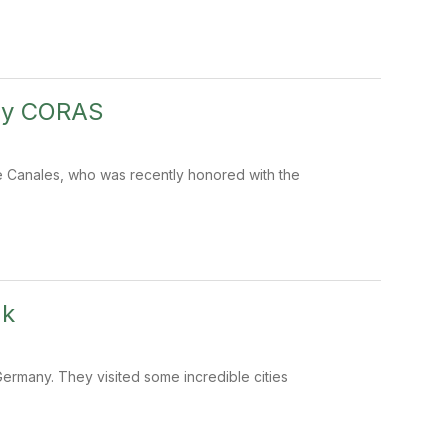
 by CORAS
ie Canales, who was recently honored with the
ak
Germany. They visited some incredible cities