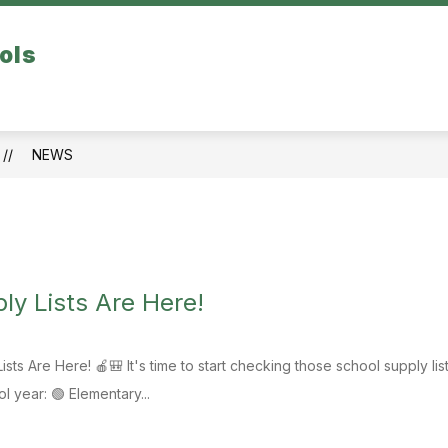
Show
ols
TINORA PERFORMING ARTS CENTER
CO
submenu
for
School
Buildings
NEWS
ly Lists Are Here!
sts Are Here! 🍎🎒 It's time to start checking those school supply l
 year: 🟢 Elementary...