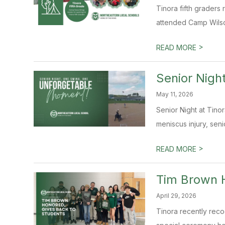
Tinora fifth graders 
attended Camp Wilso
>
READ MORE
Senior Nigh
May 11, 2026
Senior Night at Tino
meniscus injury, sen
>
READ MORE
Tim Brown H
April 29, 2026
Tinora recently reco