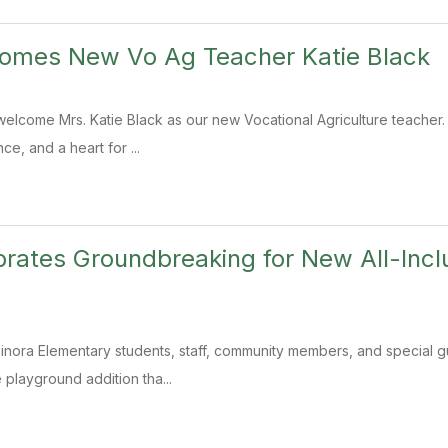
comes New Vo Ag Teacher Katie Black
welcome Mrs. Katie Black as our new Vocational Agriculture teacher. W
e, and a heart for ...
brates Groundbreaking for New All-Incl
Tinora Elementary students, staff, community members, and special 
e playground addition tha...