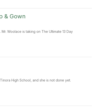
ap & Gown
 Mr. Woolace is taking on The Ultimate 13 Day
t Tinora High School, and she is not done yet.