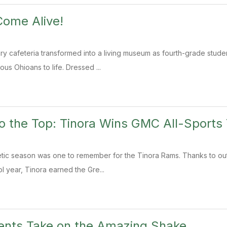
Come Alive!
ry cafeteria transformed into a living museum as fourth-grade stu
ous Ohioans to life. Dressed ...
o the Top: Tinora Wins GMC All-Sports 
tic season was one to remember for the Tinora Rams. Thanks to out
l year, Tinora earned the Gre...
ents Take on the Amazing Shake