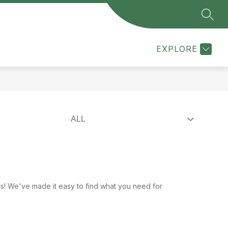
SEAR
Show
Show
Show
MMUNITY
OUR DISTRICT
MORE
PARENT / 
submenu
submenu
submenu
for
for
for
EXPLORE
Community
Our
District
ists! We've made it easy to find what you need for