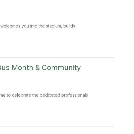
t welcomes you into the stadium, builds
 Bus Month & Community
time to celebrate the dedicated professionals