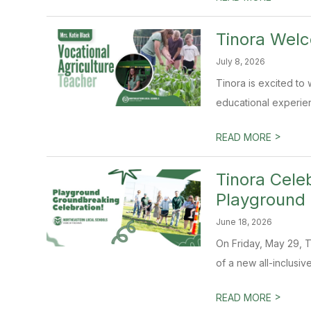
Tinora Wel
July 8, 2026
Tinora is excited to 
educational experienc
>
READ MORE
Tinora Cele
Playground
June 18, 2026
On Friday, May 29, 
of a new all-inclusiv
>
READ MORE