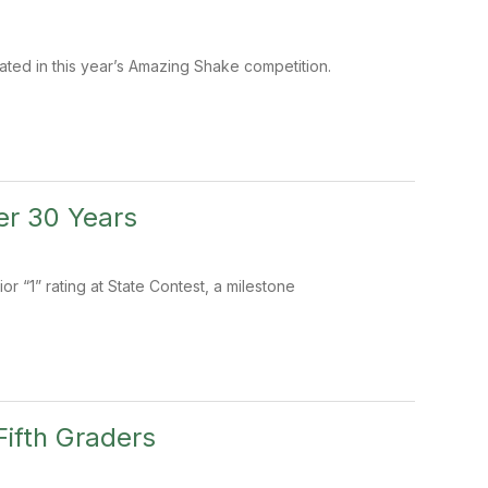
ated in this year’s Amazing Shake competition.
er 30 Years
r “1” rating at State Contest, a milestone
ifth Graders