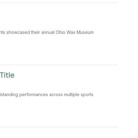
dents showcased their annual Ohio Wax Museum
Title
standing performances across multiple sports