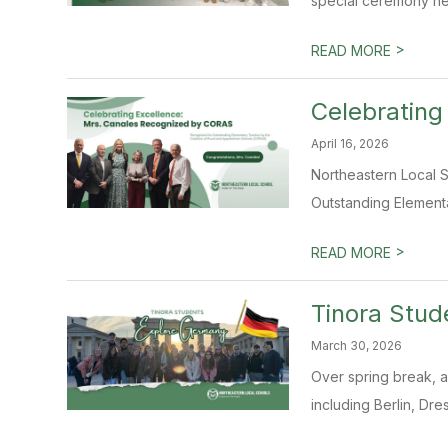
special ceremony hel
>
READ MORE
Celebrating
April 16, 2026
Northeastern Local S
Outstanding Elementa
>
READ MORE
Tinora Stud
March 30, 2026
Over spring break, a
including Berlin, Dre