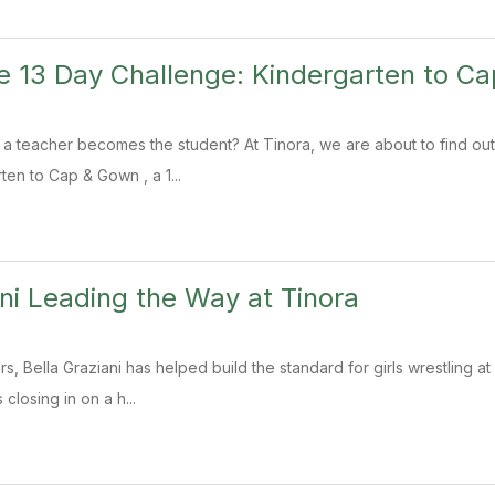
e 13 Day Challenge: Kindergarten to C
teacher becomes the student? At Tinora, we are about to find out.
ten to Cap & Gown , a 1...
ani Leading the Way at Tinora
rs, Bella Graziani has helped build the standard for girls wrestling a
 closing in on a h...