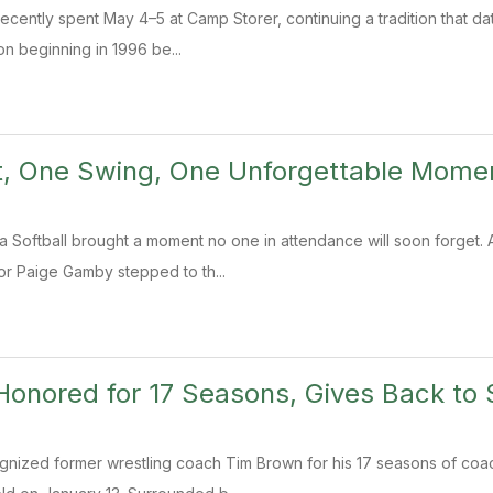
recently spent May 4–5 at Camp Storer, continuing a tradition that da
n beginning in 1996 be...
t, One Swing, One Unforgettable Mome
ra Softball brought a moment no one in attendance will soon forget. 
ior Paige Gamby stepped to th...
onored for 17 Seasons, Gives Back to 
gnized former wrestling coach Tim Brown for his 17 seasons of coa