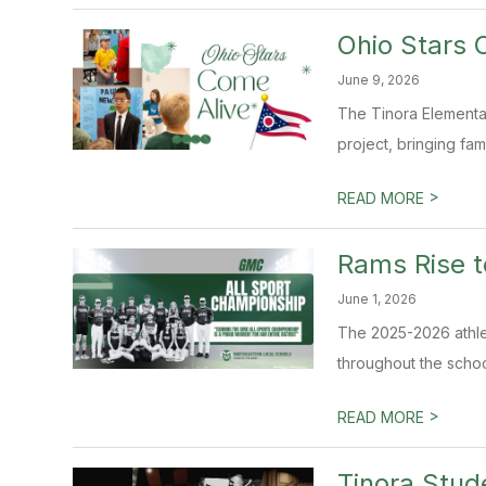
Ohio Stars 
June 9, 2026
The Tinora Elementa
project, bringing fam
>
READ MORE
Rams Rise t
June 1, 2026
The 2025-2026 athle
throughout the schoo
>
READ MORE
Tinora Stud