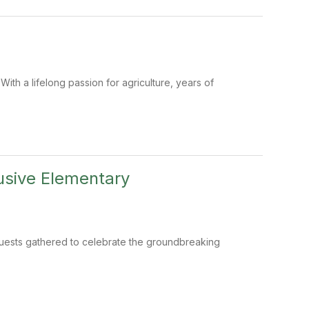
ith a lifelong passion for agriculture, years of
usive Elementary
guests gathered to celebrate the groundbreaking